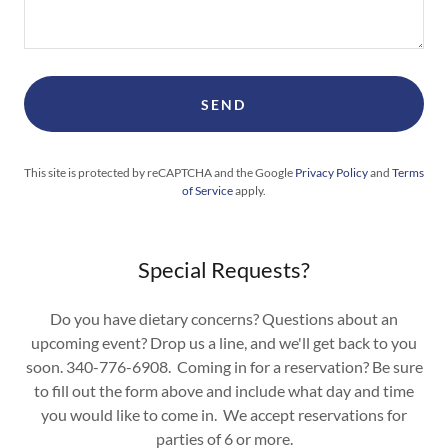
SEND
This site is protected by reCAPTCHA and the Google
Privacy Policy
and
Terms
of Service
apply.
Special Requests?
Do you have dietary concerns? Questions about an
upcoming event? Drop us a line, and we'll get back to you
soon. 340-776-6908. Coming in for a reservation? Be sure
to fill out the form above and include what day and time
you would like to come in. We accept reservations for
parties of 6 or more.