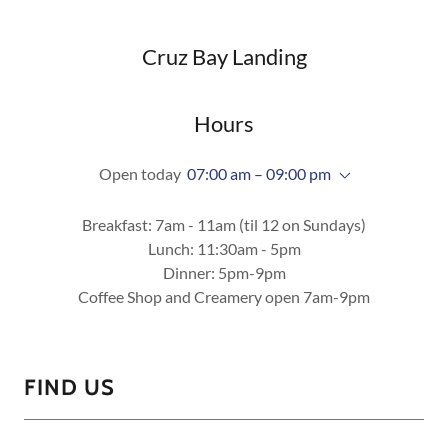
Cruz Bay Landing
Hours
Open today
07:00 am – 09:00 pm
Breakfast: 7am - 11am (til 12 on Sundays)
Lunch: 11:30am - 5pm
Dinner: 5pm-9pm
Coffee Shop and Creamery open 7am-9pm
FIND US