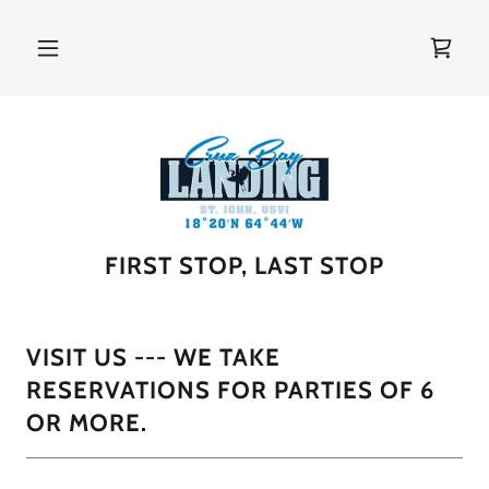
FIRST STOP, LAST STOP
VISIT US --- WE TAKE
RESERVATIONS FOR PARTIES OF 6
OR MORE.