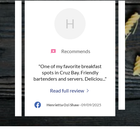
H
Recommends
t. John
"One of my favorite breakfast
"Gr
ng
spots in Cruz Bay. Friendly
twice
The b
..."
bartenders and servers. Deliciou
..."
Read full review
/2026
Henrietta Ozi Shaw
-
09/09/2025