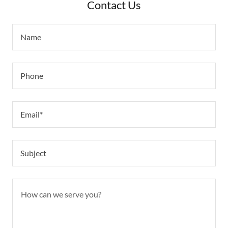
Contact Us
Name
Phone
Email*
Subject