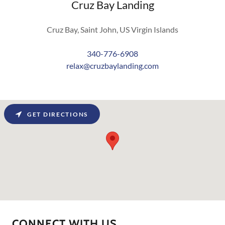
Cruz Bay Landing
Cruz Bay, Saint John, US Virgin Islands
340-776-6908
relax@cruzbaylanding.com
GET DIRECTIONS
CONNECT WITH US