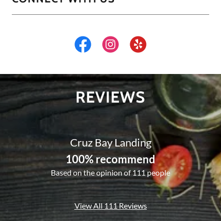
REVIEWS
Cruz Bay Landing
100% recommend
Based on the opinion of 111 people
View All 111 Reviews