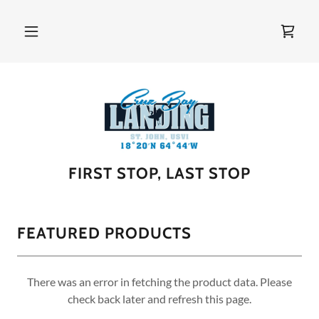
FIRST STOP, LAST STOP
FEATURED PRODUCTS
There was an error in fetching the product data. Please
check back later and refresh this page.