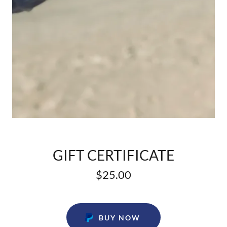
GIFT CERTIFICATE
$25.00
BUY NOW