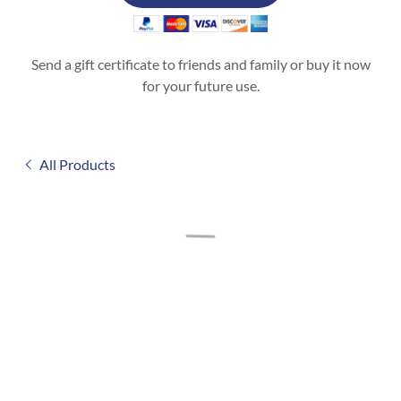
Send a gift certificate to friends and family or buy it now
for your future use.
All Products