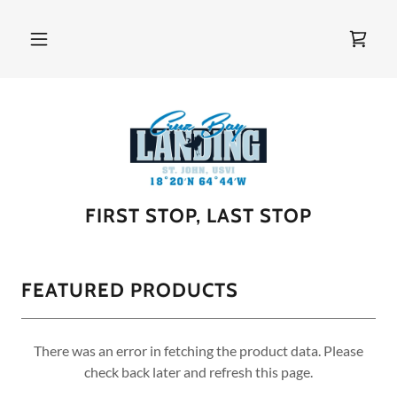
FIRST STOP, LAST STOP
FEATURED PRODUCTS
There was an error in fetching the product data. Please
check back later and refresh this page.