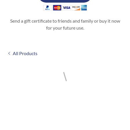
Send a gift certificate to friends and family or buy it now
for your future use.
All Products