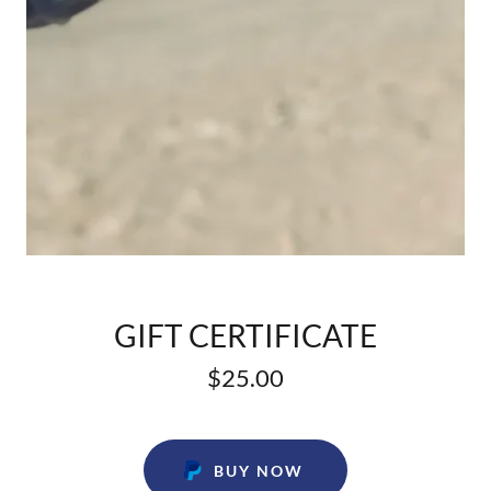
GIFT CERTIFICATE
$25.00
BUY NOW